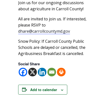
Join us for our ongoing discussions
about agriculture in Carroll County!
All are invited to join us. If interested,
please RSVP to
dhare@carrollcountymd.gov
Snow Policy: If Carroll County Public
Schools are delayed or cancelled, the
Agribusiness Breakfast is cancelled.
Social Share
Add to calendar