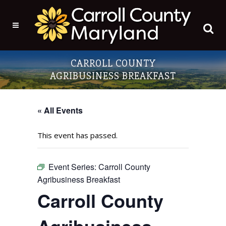
CARROLL COUNTY
AGRIBUSINESS BREAKFAST
« All Events
This event has passed.
Event Series:
Carroll County
Agribusiness Breakfast
Carroll County
Agribusiness