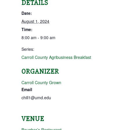
DETAILS
Date:
August 1, 2024
Time:
8:00 am - 9:00 am
Series:
Carroll County Agribusiness Breakfast
ORGANIZER
Carroll County Grown
Email
chill1@umd.edu
VENUE
Baugher’s Restaurant