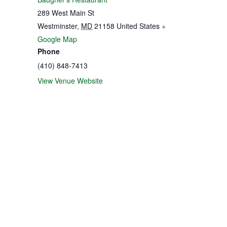
289 West Main St
Westminster
,
MD
21158
United States
+
Google Map
Phone
(410) 848-7413
View Venue Website