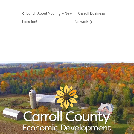
Lunch About Nothing – New
Carroll Business
Location!
Network