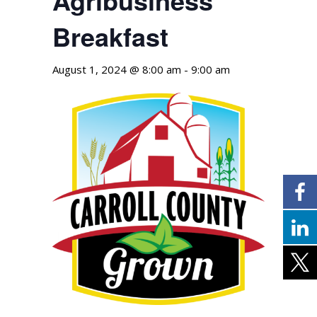
Breakfast
August 1, 2024 @ 8:00 am
-
9:00 am