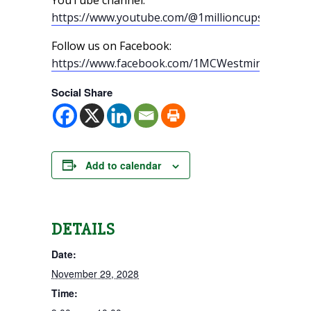
https://www.youtube.com/@1millioncupswestmin
Follow us on Facebook:
https://www.facebook.com/1MCWestminster/
Social Share
Add to calendar
DETAILS
Date:
November 29, 2028
Time: