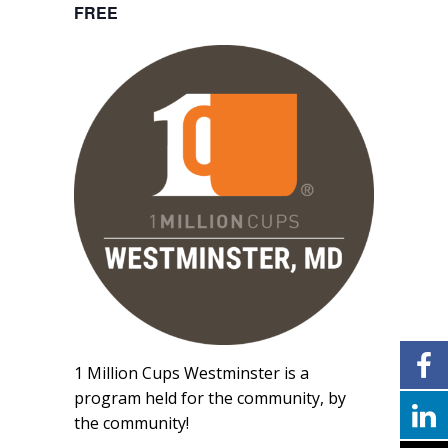
FREE
1 Million Cups Westminster is a
program held for the community, by
the community!