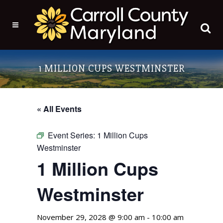
1 MILLION CUPS WESTMINSTER
« All Events
Event Series:
1 Million Cups
Westminster
1 Million Cups
Westminster
November 29, 2028 @ 9:00 am
-
10:00 am