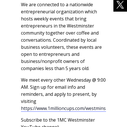
We are connected to a nationwide
entrepreneurial organization which
hosts weekly events that bring
entrepreneurs in the Westminster
community together over coffee and
conversations. Coordinated by local
business volunteers, these events are
open to entrepreneurs and
business/nonprofit owners of
companies less than 5 years old.
We meet every other Wednesday @ 9:00
AM. Sign up for email info and
reminders, and apply to present, by
visiting
https://www.1millioncups.com/westminster
Subscribe to the 1MC Westminster
YouTube channel: