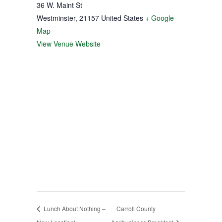
36 W. Maint St
Westminster
,
21157
United States
+ Google
Map
View Venue Website
Lunch About Nothing –
Carroll County