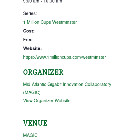
9:00 am - 10:00 am
Series:
1 Million Cups Westminster
Cost:
Free
Website:
https://www.1millioncups.com/westminster
ORGANIZER
Mid-Atlantic Gigabit Innovation Collaboratory
(MAGIC)
View Organizer Website
VENUE
MAGIC