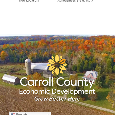
New Location!
Agribusiness Breakfast
English