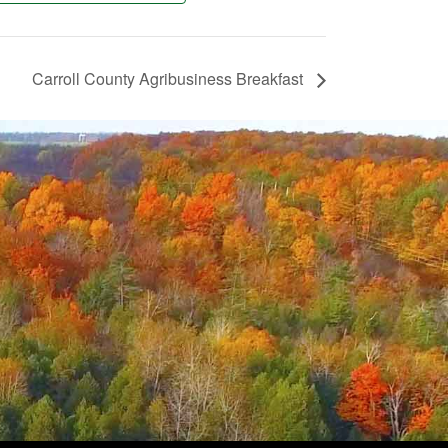
Carroll County Agribusiness Breakfast