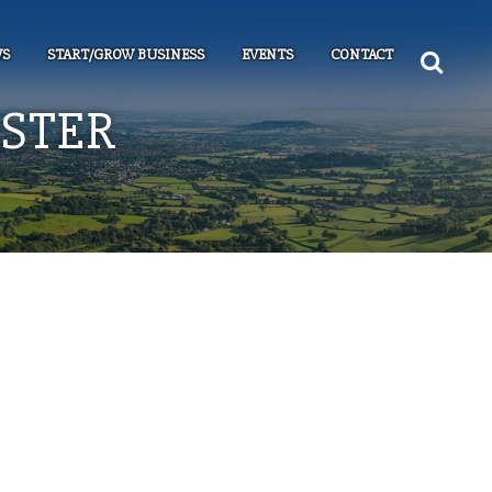
S
START/GROW BUSINESS
EVENTS
CONTACT
NSTER