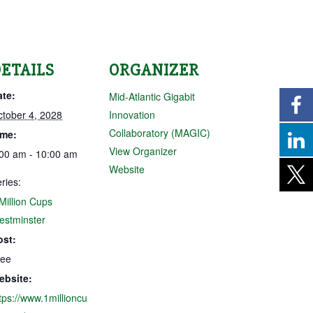
ETAILS
ORGANIZER
ate:
Mid-Atlantic Gigabit
tober 4, 2028
Innovation
Collaboratory (MAGIC)
ime:
View Organizer
00 am - 10:00 am
Website
ries:
Million Cups
estminster
ost:
ree
ebsite:
tps://www.1millioncu