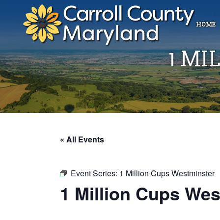
HOME
1 MI
« All Events
Event Series:
1 Million Cups Westminster
1 Million Cups Wes