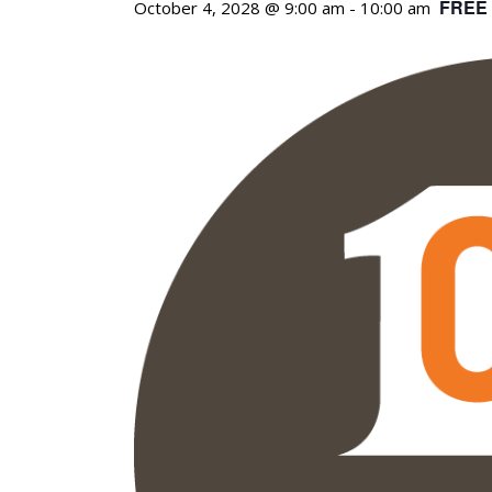
FREE
October 4, 2028 @ 9:00 am
-
10:00 am