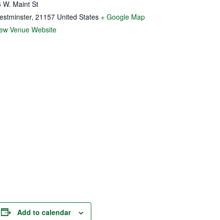
 W. Maint St
estminster
,
21157
United States
+ Google Map
iew Venue Website
Add to calendar