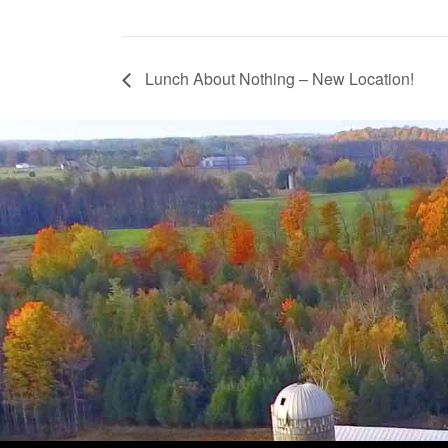
Lunch About Nothing – New Location!