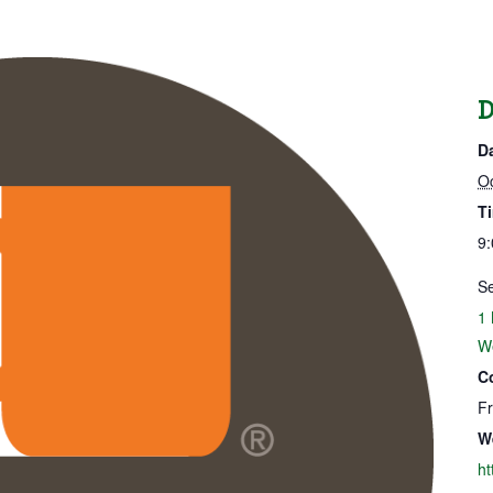
D
D
Oc
T
9:
Se
1 
W
C
F
W
ht