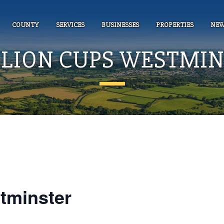
COUNTY
SERVICES
BUSINESSES
PROPERTIES
NEW
LLION CUPS WESTMI
tminster