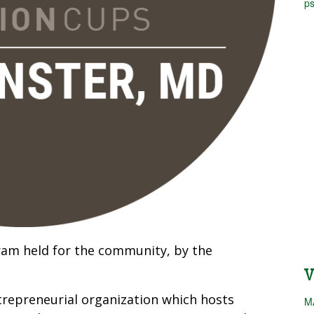
ps
ram held for the community, by the
repreneurial organization which hosts
M