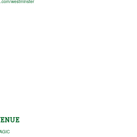
.com/westminster
VENUE
AGIC