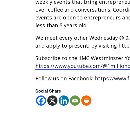
weekly events that bring entreprene
over coffee and conversations. Coordi
events are open to entrepreneurs an
less than 5 years old.
We meet every other Wednesday @ 9:0
and apply to present, by visiting
http
Subscribe to the 1MC Westminster Y
https://www.youtube.com/@1million
Follow us on Facebook:
https://www.
Social Share