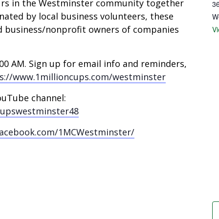
urs in the Westminster community together
36
nated by local business volunteers, these
W
d business/nonprofit owners of companies
V
0 AM. Sign up for email info and reminders,
s://www.1millioncups.com/westminster
ouTube channel:
cupswestminster48
facebook.com/1MCWestminster/