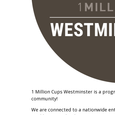
1 Million Cups Westminster is a prog
community!
We are connected to a nationwide ent