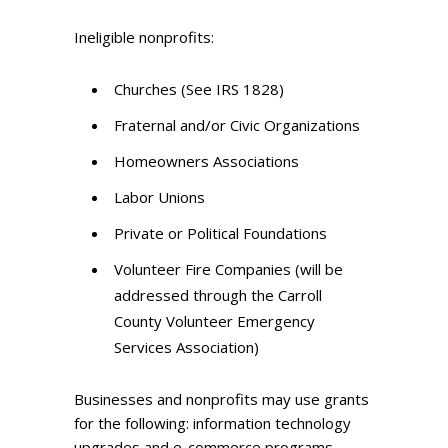
Ineligible nonprofits:
Churches (See IRS 1828)
Fraternal and/or Civic Organizations
Homeowners Associations
Labor Unions
Private or Political Foundations
Volunteer Fire Companies (will be
addressed through the Carroll
County Volunteer Emergency
Services Association)
Businesses and nonprofits may use grants
for the following: information technology
upgrades and e-commerce programs,