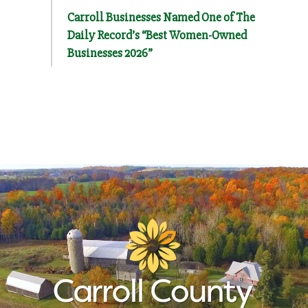
Carroll Businesses Named One of The
Daily Record’s “Best Women-Owned
Businesses 2026”