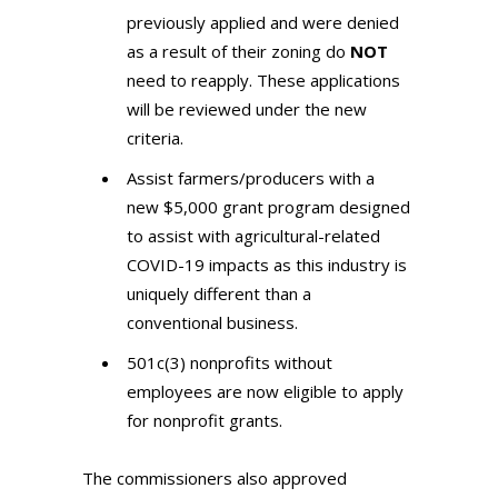
previously applied and were denied
as a result of their zoning do
NOT
need to reapply. These applications
will be reviewed under the new
criteria.
Assist farmers/producers with a
new $5,000 grant program designed
to assist with agricultural-related
COVID-19 impacts as this industry is
uniquely different than a
conventional business.
501c(3) nonprofits without
employees are now eligible to apply
for nonprofit grants.
The commissioners also approved