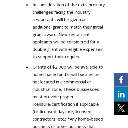
In consideration of the extraordinary
challenges facing the industry,
restaurants will be given an
additional grant to match their initial
grant award. New restaurant
applicants will be considered for a
double grant with eligible expenses
to support their request.
Grants of $2,000 will be available to
home-based and small businesses
not located in a commercial or
industrial zone. These businesses
must provide proper
licensure/certification if applicable
(i.e. licensed daycare, licensed
contractors, etc.) *Any home-based
business or other business that