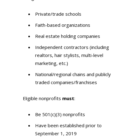
Private/trade schools
Faith-based organizations
Real estate holding companies
Independent contractors (including
realtors, hair stylists, multi-level
marketing, etc.)
National/regional chains and publicly
traded companies/franchises
Eligible nonprofits
must
:
Be 501(c)(3) nonprofits
Have been established prior to
September 1, 2019