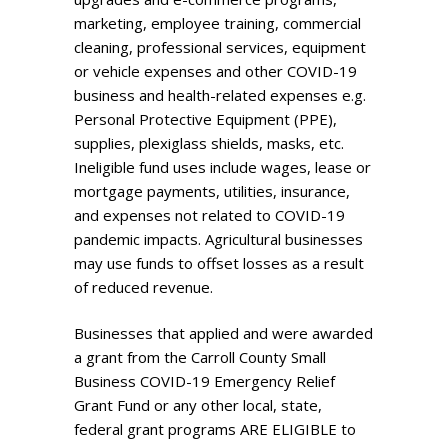
marketing, employee training, commercial
cleaning, professional services, equipment
or vehicle expenses and other COVID-19
business and health-related expenses e.g.
Personal Protective Equipment (PPE),
supplies, plexiglass shields, masks, etc.
Ineligible fund uses include wages, lease or
mortgage payments, utilities, insurance,
and expenses not related to COVID-19
pandemic impacts. Agricultural businesses
may use funds to offset losses as a result
of reduced revenue.
Businesses that applied and were awarded
a grant from the Carroll County Small
Business COVID-19 Emergency Relief
Grant Fund or any other local, state,
federal grant programs ARE ELIGIBLE to