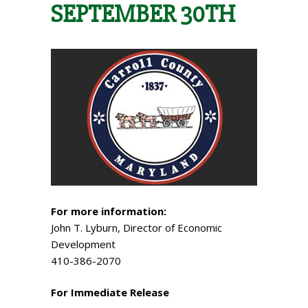
SEPTEMBER 30TH
For more information:
John T. Lyburn, Director of Economic
Development
410-386-2070
For Immediate Release