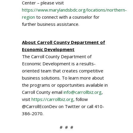
Center – please visit
https://www.marylandsbdc.org/locations/northern-
region
to connect with a counselor for
further business assistance.
About Carroll County Department of
Economic Development
The Carroll County Department of
Economic Development is a results-
oriented team that creates competitive
business solutions. To learn more about
the programs or opportunities available in
Carroll County email
info@carrollbiz.org
,
visit
https://carrollbiz.org
, follow
@CarrollEconDev on Twitter or call 410-
386-2070.
# # #