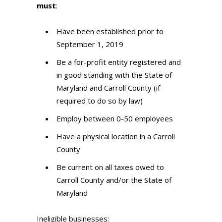
must
:
Have been established prior to
September 1, 2019
Be a for-profit entity registered and
in good standing with the State of
Maryland and Carroll County (if
required to do so by law)
Employ between 0-50 employees
Have a physical location in a Carroll
County
Be current on all taxes owed to
Carroll County and/or the State of
Maryland
Ineligible businesses: