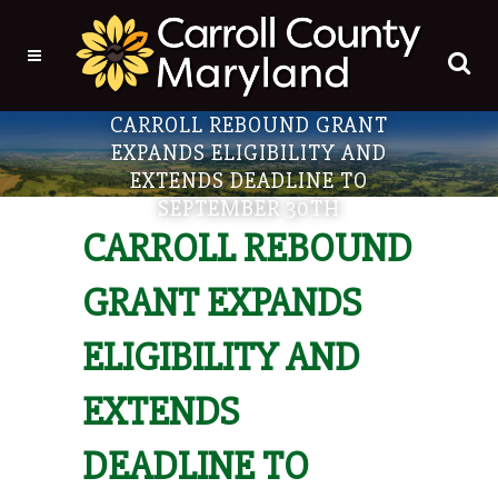
CARROLL REBOUND GRANT
EXPANDS ELIGIBILITY AND
EXTENDS DEADLINE TO
SEPTEMBER 30TH
CARROLL REBOUND
GRANT EXPANDS
ELIGIBILITY AND
EXTENDS
DEADLINE TO