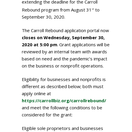
extending the deadline for the Carroll
Rebound program from August 31
to
st
September 30, 2020.
The Carroll Rebound application portal now
closes on Wednesday, September 30,
2020 at 5:00 pm
. Grant applications will be
reviewed by an internal team with awards
based on need and the pandemic’s impact
on the business or nonprofit operations.
Eligibility for businesses and nonprofits is
different as described below; both must
apply online at
https://carrollbiz.org/carrollrebound/
and meet the following conditions to be
considered for the grant:
Eligible sole proprietors and businesses