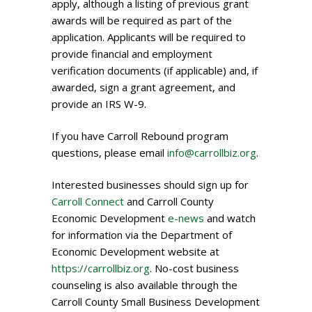
apply, although a listing of previous grant
awards will be required as part of the
application. Applicants will be required to
provide financial and employment
verification documents (if applicable) and, if
awarded, sign a grant agreement, and
provide an IRS W-9.
If you have Carroll Rebound program
questions, please email
info@carrollbiz.org
.
Interested businesses should sign up for
Carroll Connect
and Carroll County
Economic Development
e-news
and watch
for information via the Department of
Economic Development website at
https://carrollbiz.org
. No-cost business
counseling is also available through the
Carroll County Small Business Development