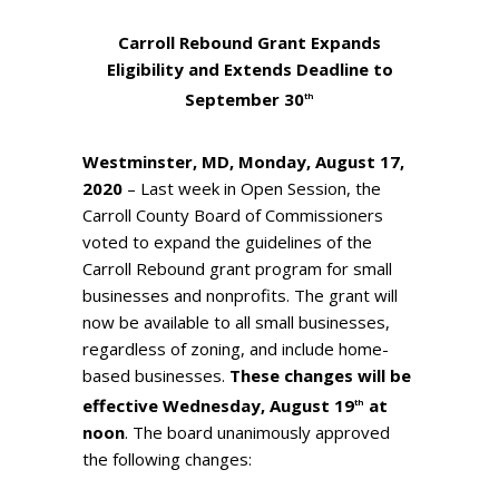
Carroll Rebound Grant Expands
Eligibility and
Extends Deadline to
September 30
th
Westminster, MD, Monday, August 17,
2020
– Last week in Open Session, the
Carroll County Board of Commissioners
voted to expand the guidelines of the
Carroll Rebound grant program for small
businesses and nonprofits. The grant will
now be available to all small businesses,
regardless of zoning, and include home-
based businesses.
These changes will be
effective Wednesday, August 19
at
th
noon
. The board unanimously approved
the following changes: