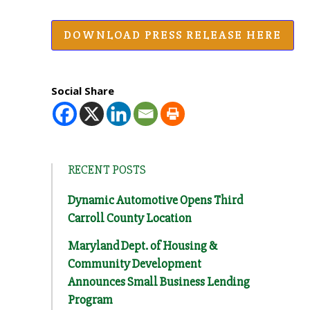
DOWNLOAD PRESS RELEASE HERE
Social Share
RECENT POSTS
Dynamic Automotive Opens Third
Carroll County Location
Maryland Dept. of Housing &
Community Development
Announces Small Business Lending
Program