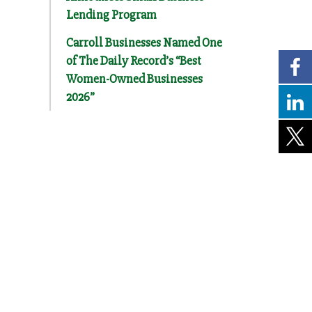
Lending Program
Carroll Businesses Named One
of The Daily Record’s “Best
Women-Owned Businesses
2026”