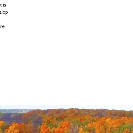
 is
elop
ore