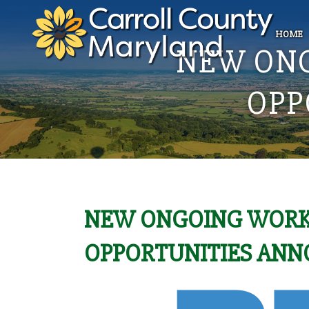
HOME
NEW ON
OPP
NEW ONGOING WORK
OPPORTUNITIES AN