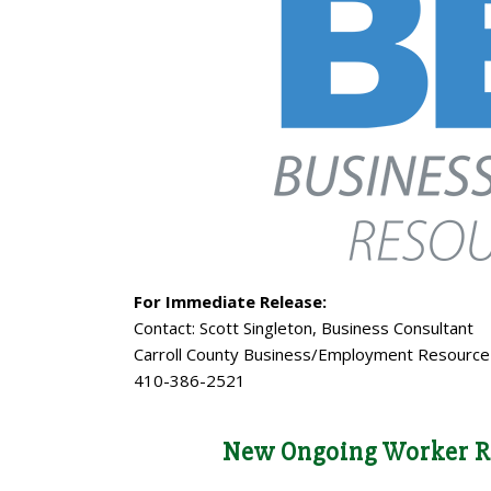
For Immediate Release:
Contact: Scott Singleton, Business Consultant
Carroll County Business/Employment Resource
410-386-2521
New Ongoing Worker R