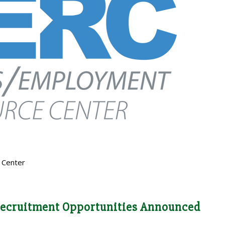
 Center
ecruitment Opportunities Announced