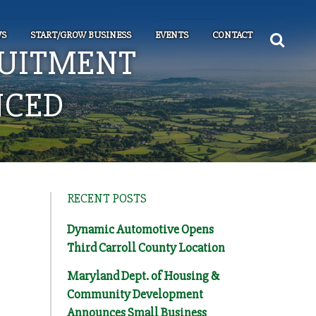
S
START/GROW BUSINESS
EVENTS
CONTACT
UITMENT
NCED
RECENT POSTS
Dynamic Automotive Opens
Third Carroll County Location
Maryland Dept. of Housing &
Community Development
Announces Small Business