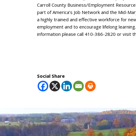
Carroll County Business/Employment Resource 
part of America’s Job Network and the Mid-Ma
a highly trained and effective workforce for new
employment and to encourage lifelong learning
information please call 410-386-2820 or visit 
Social Share