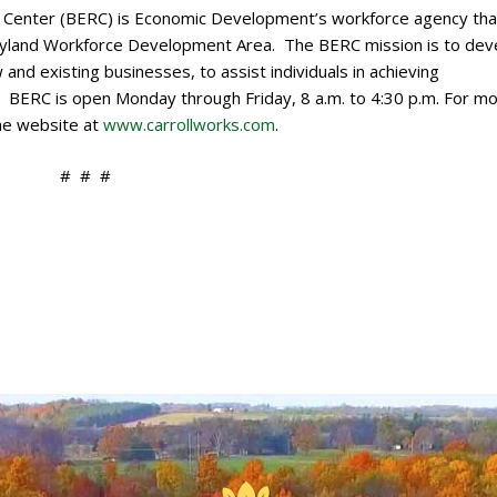
Center (BERC) is Economic Development’s workforce agency that
ryland Workforce Development Area. The BERC mission is to dev
 and existing businesses, to assist individuals in achieving
. BERC is open Monday through Friday, 8 a.m. to 4:30 p.m. For m
the website at
www.carrollworks.com
.
# # #