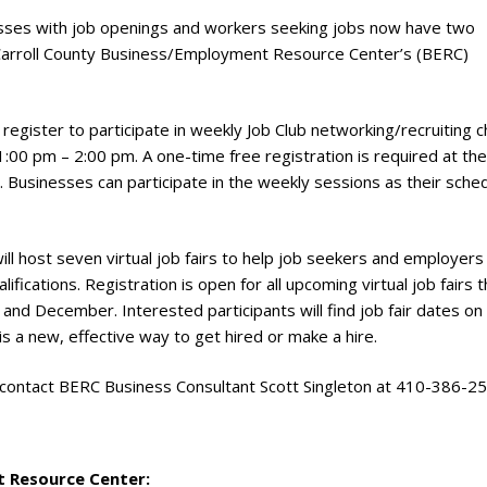
sses with job openings and workers seeking jobs now have two
 Carroll County Business/Employment Resource Center’s (BERC)
gister to participate in weekly Job Club networking/recruiting c
:00 pm – 2:00 pm. A one-time free registration is required at the
. Businesses can participate in the weekly sessions as their sche
ill host seven virtual job fairs to help job seekers and employers
ifications. Registration is open for all upcoming virtual job fairs t
nd December. Interested participants will find job fair dates on
 is a new, effective way to get hired or make a hire.
 contact BERC Business Consultant Scott Singleton at 410-386-2
 Resource Center: