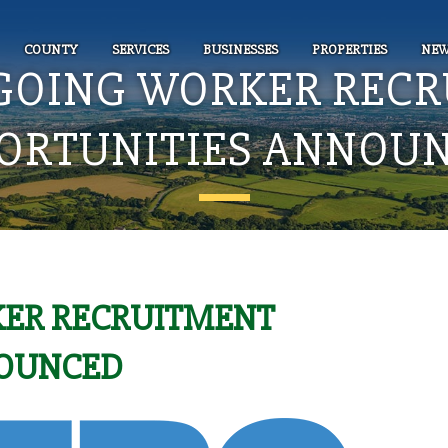
COUNTY
SERVICES
BUSINESSES
PROPERTIES
NEW
GOING WORKER RECR
ORTUNITIES ANNOU
ER RECRUITMENT
NOUNCED