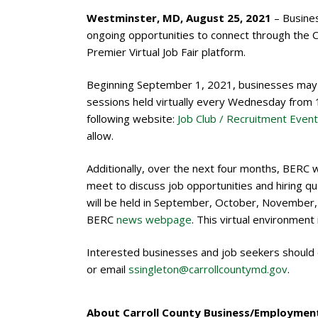
Westminster, MD, August 25, 2021
– Busine
ongoing opportunities to connect through the
Premier Virtual Job Fair platform.
Beginning September 1, 2021, businesses may re
sessions held virtually every Wednesday from 1
following website:
Job Club / Recruitment Event
allow.
Additionally, over the next four months, BERC w
meet to discuss job opportunities and hiring qual
will be held in September, October, November, a
BERC
news webpage
. This virtual environment
Interested businesses and job seekers should
or email
ssingleton@carrollcountymd.gov
.
About Carroll County Business/Employment