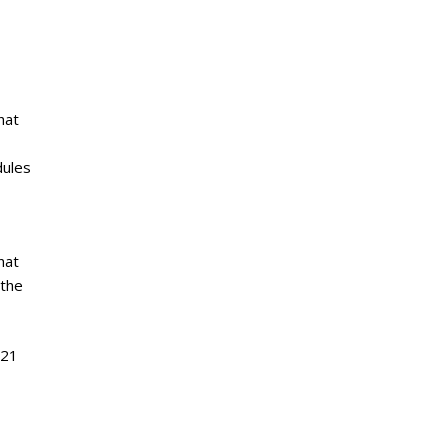
hat
dules
hat
 the
521