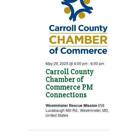
May 29, 2025 @ 4:00 pm
-
6:00 pm
Carroll County
Chamber of
Commerce PM
Connections
Westminster Rescue Mission
658
Lucabaugh Mill Rd., Westminster, MD,
United States