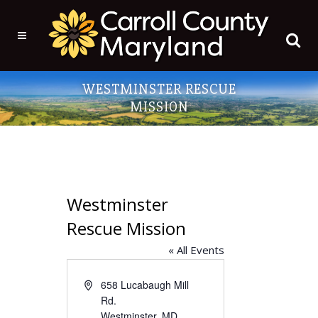
WESTMINSTER RESCUE
MISSION
Westminster
Rescue Mission
« All Events
Address
658 Lucabaugh Mill
Rd.
Westminster
,
MD