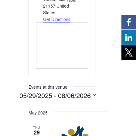
21157
United
States
Get Directions
Events at this venue
05/29/2025
 - 
08/06/2026
Select
date.
May 2025
THU
29