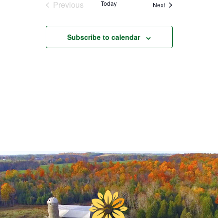
Previous
Today
Events
Next
Events
Subscribe to calendar