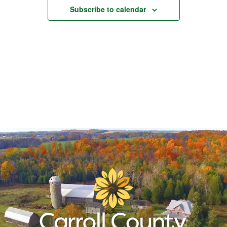
Subscribe to calendar