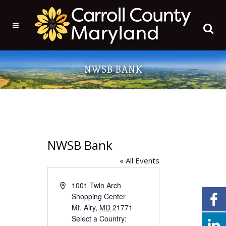
NWSB BANK
NWSB Bank
« All Events
Address
1001 Twin Arch
Shopping Center
Mt. Airy
,
MD
21771
Select a Country: