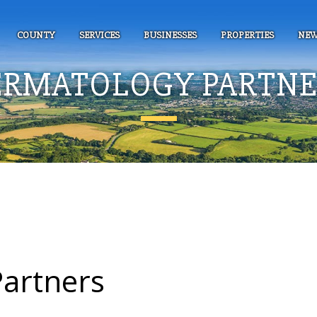
COUNTY
SERVICES
BUSINESSES
PROPERTIES
NEW
ERMATOLOGY PARTNE
artners