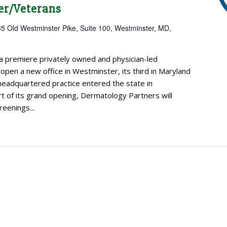
er/Veterans
5 Old Westminster Pike, Suite 100, Westminster, MD,
a premiere privately owned and physician-led
open a new office in Westminster, its third in Maryland
headquartered practice entered the state in
 of its grand opening, Dermatology Partners will
reenings...