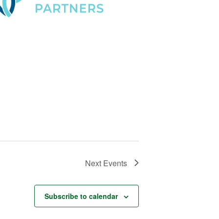
Next
Events
Subscribe to calendar