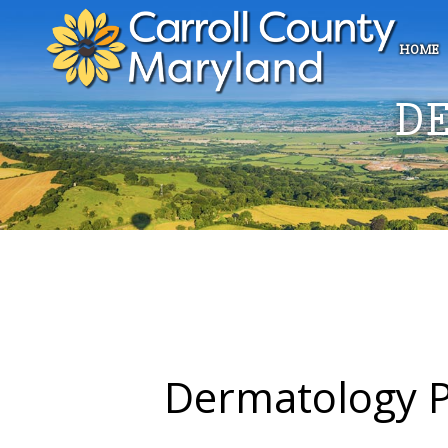
HOME
D
Dermatology P