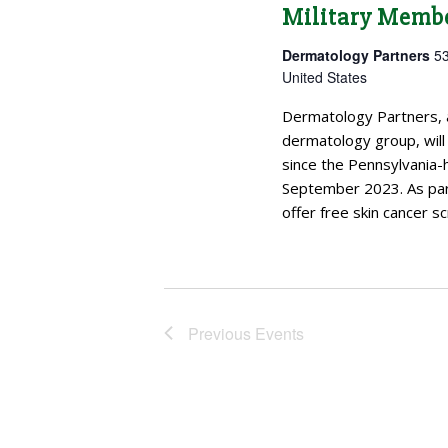
Military Memb
Dermatology Partners
53
United States
Dermatology Partners, 
dermatology group, will 
since the Pennsylvania-
September 2023. As part
offer free skin cancer sc
Previous
Events