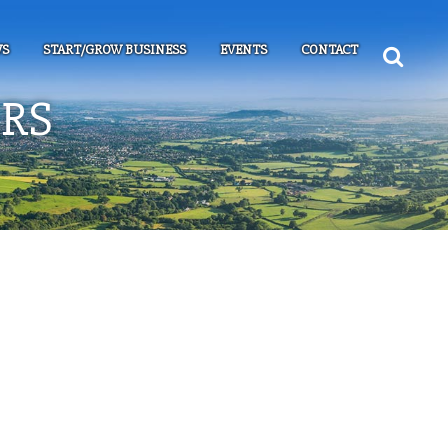
S
START/GROW BUSINESS
EVENTS
CONTACT
RS