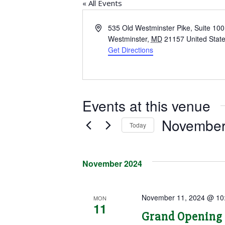
« All Events
Address
535 Old Westminster Pike, Suite 100
Westminster
,
MD
21157
United Stat
Get Directions
Events at this venue
November
Today
Select
date.
November 2024
November 11, 2024 @ 10
MON
11
Grand Opening 