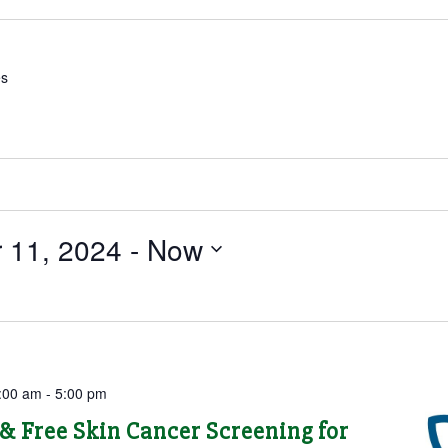
es
 11, 2024
 - 
Now
:00 am
-
5:00 pm
& Free Skin Cancer Screening for