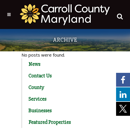
ARCHIVE
No posts were found.
News
Contact Us
County
Services
Businesses
Featured Properties