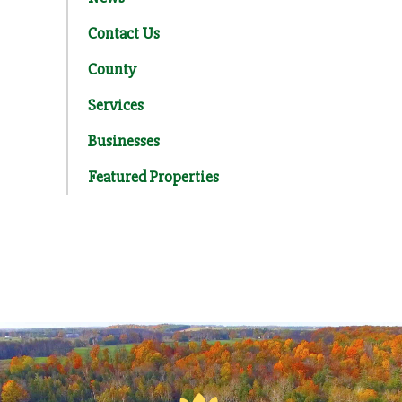
Contact Us
County
Services
Businesses
Featured Properties