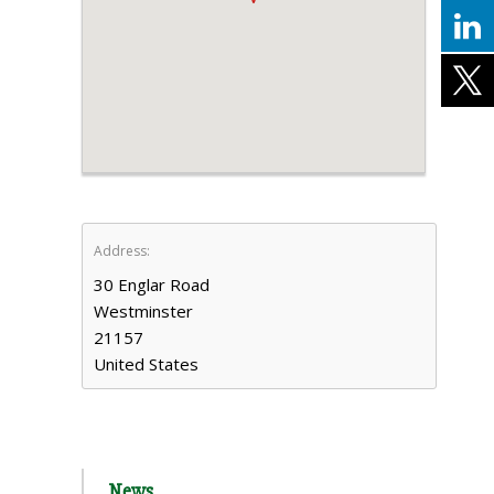
Address:
30 Englar Road
Westminster
21157
United States
News