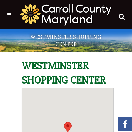
WESTMINSTER SHOPPING
CENTER
WESTMINSTER
SHOPPING CENTER