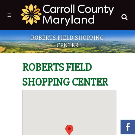
ROBERTS FIELD SHOPPING
CENTER
ROBERTS FIELD
SHOPPING CENTER