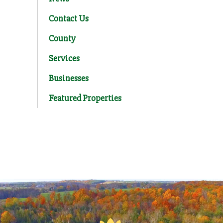
Contact Us
County
Services
Businesses
Featured Properties