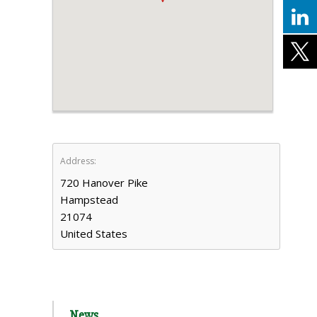
Address:
720 Hanover Pike
Hampstead
21074
United States
News