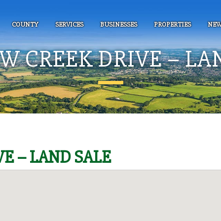
COUNTY
SERVICES
BUSINESSES
PROPERTIES
NEW
 CREEK DRIVE – LA
E – LAND SALE