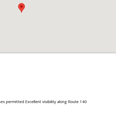
uses permitted Excellent visibility along Route 140