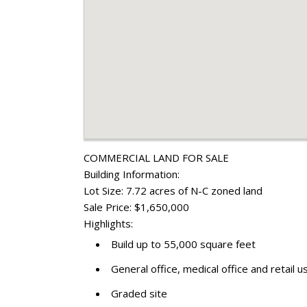
COMMERCIAL LAND FOR SALE
Building Information:
Lot Size: 7.72 acres of N-C zoned land
Sale Price: $1,650,000
Highlights:
Build up to 55,000 square feet
General office, medical office and retail 
Graded site