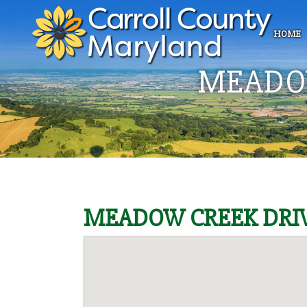
HOME
MEADOW
MEADOW CREEK DRIV