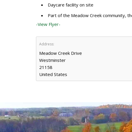
Daycare facility on site
Part of the Meadow Creek community, the s
-View Flyer-
Address:
Meadow Creek Drive
Westminster
21158
United States