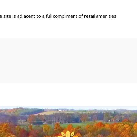
ite is adjacent to a full compliment of retail amenities