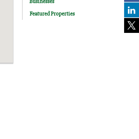
Businesses
Featured Properties