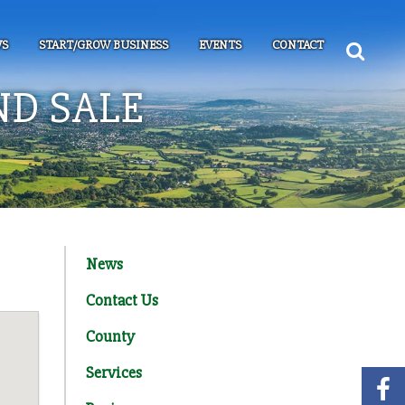
S
START/GROW BUSINESS
EVENTS
CONTACT
ND SALE
News
Contact Us
County
Services