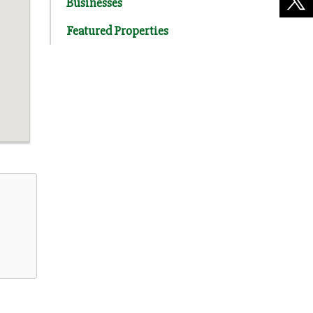
Businesses
Featured Properties