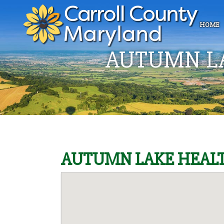
HOME
AUTUMN L
AUTUMN LAKE HEALT