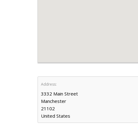
Address:
3332 Main Street
Manchester
21102
United States