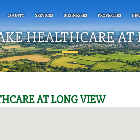
COUNTY
SERVICES
BUSINESSES
PROPERTIES
NEW
AKE HEALTHCARE AT 
HCARE AT LONG VIEW