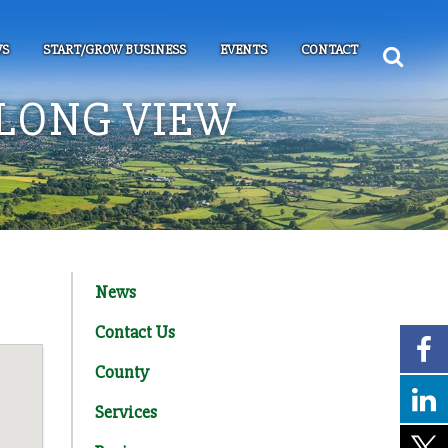
S
START/GROW BUSINESS
EVENTS
CONTACT
LONG VIEW
News
Contact Us
County
Services