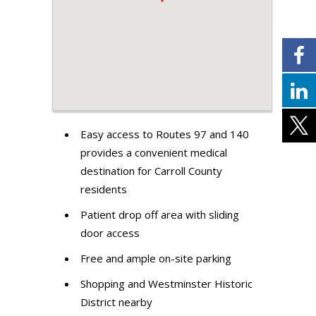
Easy access to Routes 97 and 140
provides a convenient medical
destination for Carroll County
residents
Patient drop off area with sliding
door access
Free and ample on-site parking
Shopping and Westminster Historic
District nearby