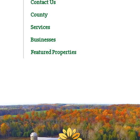
Contact Us
County
Services
Businesses
Featured Properties