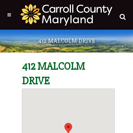
412 MALCOLM DRIVE
412 MALCOLM
DRIVE