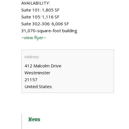
AVAILABILITY:
Suite 101: 1,805 SF
Suite 105: 1,116 SF
Suite 302-306: 6,006 SF
31,070-square-foot building
~view flyer~
Address:
412 Malcolm Drive
Westminster
21157
United States
News