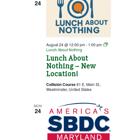
24
August 24 @ 12:00 pm
-
1:00 pm
Lunch About Nothing
Lunch About
Nothing – New
Location!
Collision Course
61 E. Main St.,
Westminster, United States
MON
24