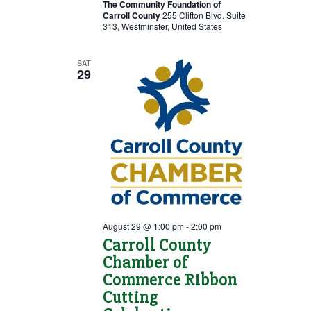
The Community Foundation of
Carroll County
255 Clifton Blvd. Suite
313, Westminster, United States
SAT
29
August 29 @ 1:00 pm
-
2:00 pm
Carroll County
Chamber of
Commerce Ribbon
Cutting