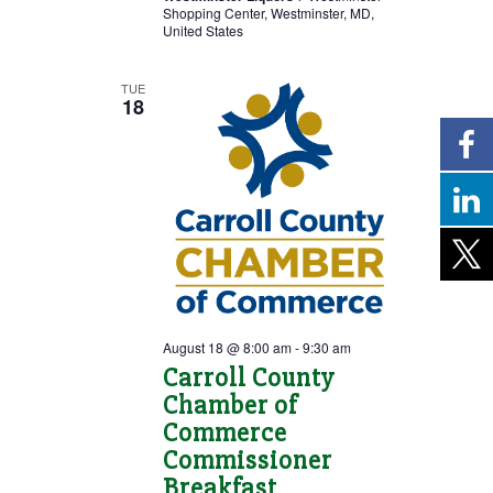
Shopping Center, Westminster, MD,
United States
TUE
18
August 18 @ 8:00 am
-
9:30 am
Carroll County
Chamber of
Commerce
Commissioner
Breakfast