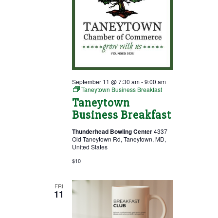
September 11 @ 7:30 am
-
9:00 am
Taneytown Business Breakfast
Taneytown
Business Breakfast
Thunderhead Bowling Center
4337
Old Taneytown Rd, Taneytown, MD,
United States
$10
FRI
11