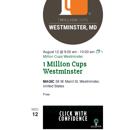
August 12 @ 9:00 am
-
10:00 am
1
Million Cups Westminster
1 Million Cups
Westminster
MAGIC
36 W. Maint St, Westminster,
United States
Free
WED
12