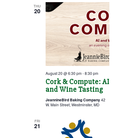
THU
20
August 20 @ 6:30 pm
-
8:30 pm
Cork & Compute: AI
and Wine Tasting
JeannineBird Baking Company
42
W. Main Street, Westminster, MD
FRI
21