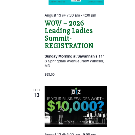
August 13 @ 7:30 am
-
4:30 pm
WOW – 2026
Leading Ladies
Summit-
REGISTRATION
Sunday Morning at Savannah's
111
S Springdale Avenue, New Windsor,
MD
$85.00
THU
13
August 13 @ 5:00 pm
-
9:00 pm