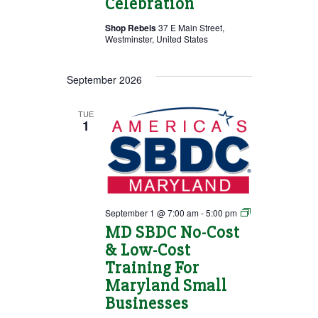
Celebration
Shop Rebels
37 E Main Street,
Westminster, United States
September 2026
TUE
1
MD
September 1 @ 7:00 am
-
5:00 pm
SBDC
MD SBDC No-Cost
No-
& Low-Cost
Cost
&
Training For
Low-
Cost
Maryland Small
Training
Businesses
For
Maryland