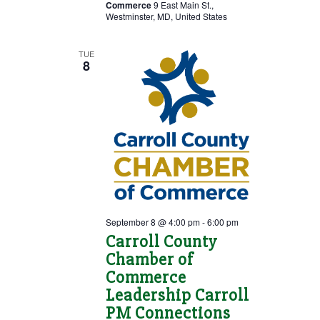
Commerce
9 East Main St.,
Westminster, MD, United States
TUE
8
September 8 @ 4:00 pm
-
6:00 pm
Carroll County
Chamber of
Commerce
Leadership Carroll
PM Connections