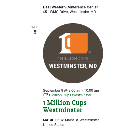
Best Western Conference Center
451 WMC Drive, Westminster, MD
WED
9
September 9 @ 9:00 am
-
10:00 am
1 Million Cups Westminster
1 Million Cups
Westminster
MAGIC
36 W. Maint St, Westminster,
United States