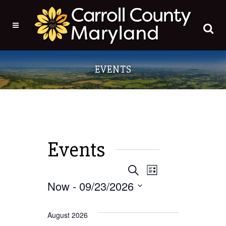
Events
EVENT
EVENTS
Search
List
Now
 - 
09/23/2026
VIEWS
SEARCH
Select
NAVIGATI
date.
August 2026
AND