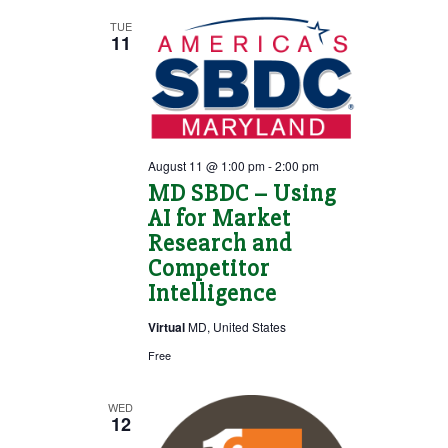
TUE
VIEWS
11
NAVIGATION
August 11 @ 1:00 pm
-
2:00 pm
MD SBDC – Using
AI for Market
Research and
Competitor
Intelligence
Virtual
MD, United States
Free
WED
12