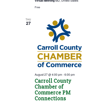
Virtual Meeting
MD, United States
Free
THU
27
August 27 @ 4:00 pm
-
6:00 pm
Carroll County
Chamber of
Commerce PM
Connections