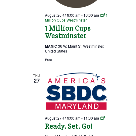
August 26 @ 9:00 am
-
10:00 am
1
Million Cups Westminster
1 Million Cups
Westminster
MAGIC
36 W. Maint St, Westminster,
United States
Free
THU
27
Ready,
August 27 @ 9:00 am
-
11:00 am
Set,
Ready, Set, Go!
Go!