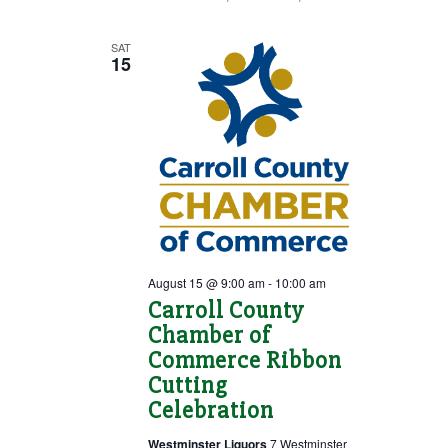
SAT
15
August 15 @ 9:00 am
-
10:00 am
Carroll County
Chamber of
Commerce Ribbon
Cutting
Celebration
Westminster Liquors
7 Westminster