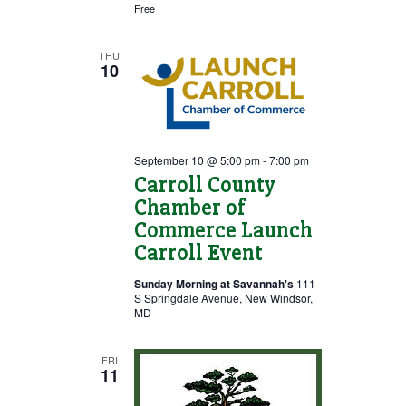
Free
THU
10
September 10 @ 5:00 pm
-
7:00 pm
Carroll County
Chamber of
Commerce Launch
Carroll Event
Sunday Morning at Savannah's
111
S Springdale Avenue, New Windsor,
MD
FRI
11