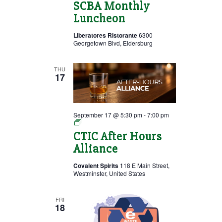
SCBA Monthly
Luncheon
Liberatores Ristorante
6300
Georgetown Blvd, Eldersburg
THU
17
September 17 @ 5:30 pm
-
7:00 pm
After
Hours
CTIC After Hours
Alliance
Alliance
Covalent Spirits
118 E Main Street,
Westminster, United States
FRI
18