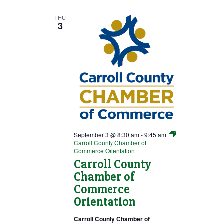
THU
3
September 3 @ 8:30 am
-
9:45 am
Carroll County Chamber of
Commerce Orientation
Carroll County
Chamber of
Commerce
Orientation
Carroll County Chamber of