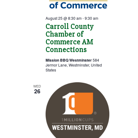
August 25 @ 8:30 am
-
9:30 am
Carroll County
Chamber of
Commerce AM
Connections
Mission BBQ Westminster
584
Jermor Lane, Westminster, United
States
WED
26