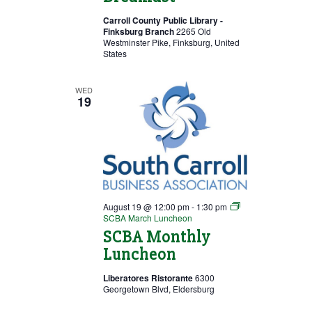
Carroll County Public Library -
Finksburg Branch
2265 Old
Westminster Pike, Finksburg, United
States
WED
19
August 19 @ 12:00 pm
-
1:30 pm
SCBA March Luncheon
SCBA Monthly
Luncheon
Liberatores Ristorante
6300
Georgetown Blvd, Eldersburg