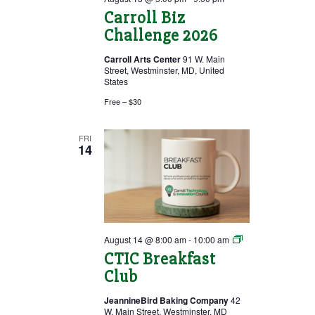
Carroll Biz
Challenge 2026
Carroll Arts Center
91 W. Main
Street, Westminster, MD, United
States
Free – $30
FRI
14
Breakfast
August 14 @ 8:00 am
-
10:00 am
Club
CTIC Breakfast
Club
JeannineBird Baking Company
42
W. Main Street, Westminster, MD