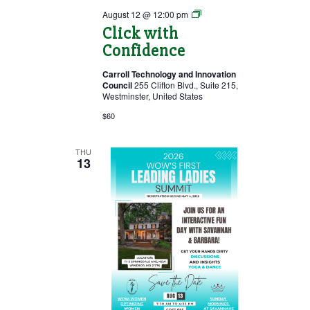
Click
August 12 @ 12:00 pm
with
Click with
Confidence
Confidence
Carroll Technology and Innovation
Council
255 Clifton Blvd., Suite 215,
Westminster, United States
$60
THU
13