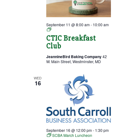
September 11 @ 8:00 am
-
10:00 am
Breakfast
Club
CTIC Breakfast
Club
JeannineBird Baking Company
42
W. Main Street, Westminster, MD
WED
16
September 16 @ 12:00 pm
-
1:30 pm
SCBA March Luncheon