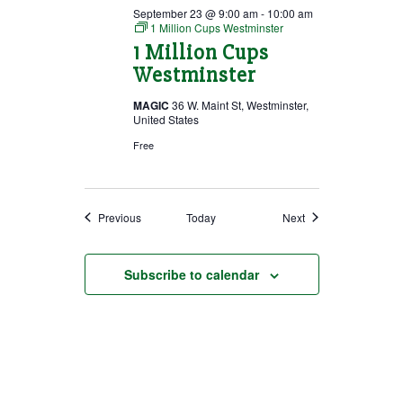
September 23 @ 9:00 am
-
10:00 am
1 Million Cups Westminster
1 Million Cups
Westminster
MAGIC
36 W. Maint St, Westminster,
United States
Free
Events
Events
Previous
Today
Next
Subscribe to calendar