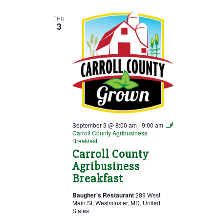
Small
Businesses
THU
3
September 3 @ 8:00 am
-
9:00 am
Carroll County Agribusiness
Breakfast
Carroll County
Agribusiness
Breakfast
Baugher's Restaurant
289 West
Main St, Westminster, MD, United
States