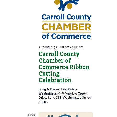
August 21 @ 3:00 pm
-
4:00 pm
Carroll County
Chamber of
Commerce Ribbon
Cutting
Celebration
Long & Foster Real Estate
Westminster
410 Meadow Creek
Drive, Suite 213, Westminster, United
States
MON