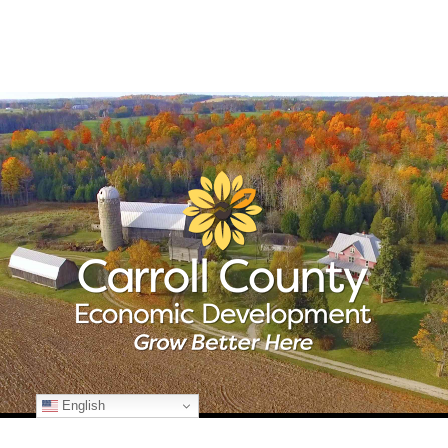
English
© Copyright
2026 Carroll County Economic Development | All Rights