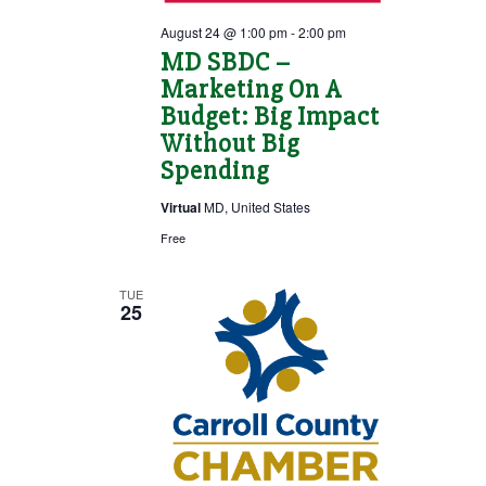
August 24 @ 1:00 pm
-
2:00 pm
MD SBDC –
Marketing On A
Budget: Big Impact
Without Big
Spending
Virtual
MD, United States
Free
TUE
25