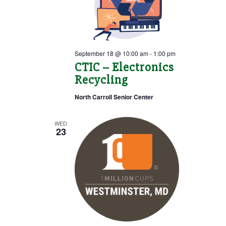
September 18 @ 10:00 am
-
1:00 pm
CTIC – Electronics
Recycling
North Carroll Senior Center
WED
23